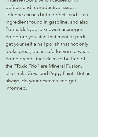
defects and reproductive issues, 
Toluene causes birth defects and is an 
ingredient found in gasoline, and also 
Formaldehyde, a known carcinogen. 
So before you start that mani or pedi, 
get your self a nail polish that not only 
looks great, but is safe for you to wear.  
Some brands that claim to be free of 
the "Toxic Trio" are Mineral Fusion, 
ella+mila, Zoya and Piggy Paint.  But as 
always, do your research and get 
informed.  