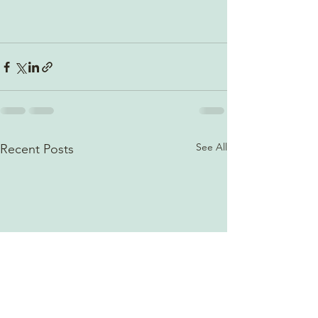
See All
Recent Posts