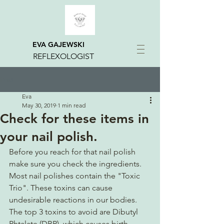
EVA GAJEWSKI
REFLEXOLOGIST
Post
Eva
May 30, 2019
1 min read
Check for these items in
your nail polish.
Before you reach for that nail polish 
make sure you check the ingredients.  
Most nail polishes contain the "Toxic 
Trio". These toxins can cause 
undesirable reactions in our bodies.  
The top 3 toxins to avoid are Dibutyl 
Phtalate (DBP), which causes birth 