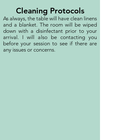
Cleaning Protocols
As always, the table will have clean linens
and a blanket. The room will be wiped
down with a disinfectant prior to your
arrival. I will also be contacting you
before your session to see if there are
any issues or concerns.