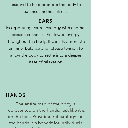
respond to help promote the body to
balance and heal itself.
EARS
I
ncorporating ear reflexology with another
session enhances the flow of energy
throughout the body. It can also promote
an inner balance and release tension to
allow the body to settle into a deeper
state of
relaxation
.
HANDS
The entire map of the body is
represented on the hands, just like it is
on the feet. Providing reflexology on
the hands is a benefit for individuals