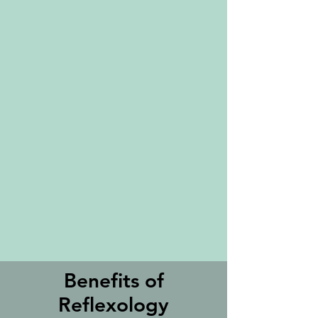
Benefits of
Reflexology