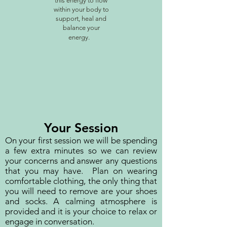
this energy to flow
within your body to
support, heal and
balance your
energy.
Your Session
On your first session we will be spending
a few extra minutes so we can review
your concerns and answer any questions
that you may have. Plan on wearing
comfortable clothing, the only thing that
you will need to remove are your shoes
and socks. A calming atmosphere is
provided and it is your choice to relax or
engage in conversation.