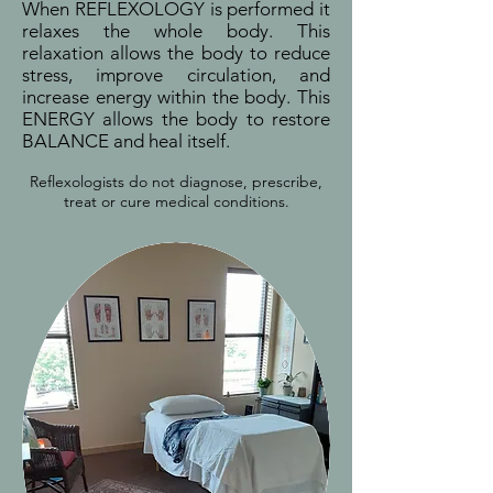
When REFLEXOLOGY is performed it
relaxes the whole body. This
relaxation allows the body to reduce
stress, improve circulation, and
increase energy within the body. This
ENERGY allows the body to restore
BALANCE and heal itself.
Reflexologists do not diagnose, prescribe,
treat or cure medical conditions.