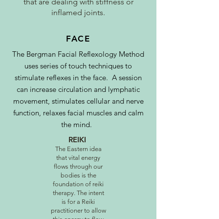
that are dealing with stiffness or
inflamed joints.
FACE
The Bergman Facial Reflexology Method
uses series of touch techniques to
stimulate reflexes in the face. A session
can increase circulation and lymphatic
movement, stimulates cellular and nerve
function, relaxes facial muscles and calm
the mind.
REIKI
The Eastern idea
that vital energy
flows through our
bodies is the
foundation of reiki
therapy. The intent
is for a Reiki
practitioner to allow