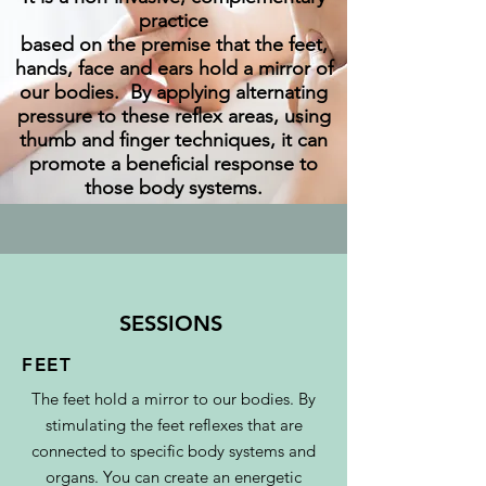
practice
based on the premise that the feet,
hands, face and ears hold a mirror of
our bodies. By applying alternating
pressure to these reflex areas, using
thumb and finger techniques, it can
promote a beneficial response to
those body systems.
SESSIONS
FEET
The feet hold a mirror to our bodies. By
stimulating the feet reflexes that are
connected to specific body systems and
organs. You can create an energetic