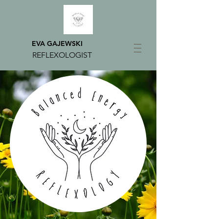
EVA GAJEWSKI
REFLEXOLOGIST