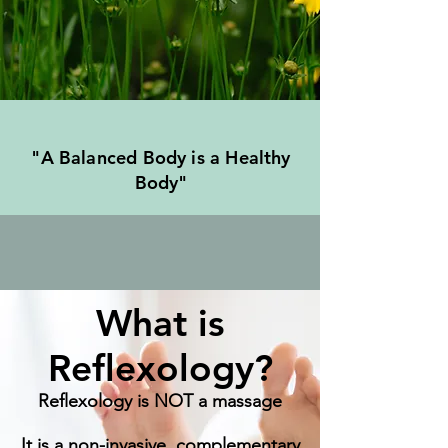
"A Balanced Body is a Healthy
Body"
What is
Reflexology?
Reflexology is NOT a massage
It is a non-invasive, complementary