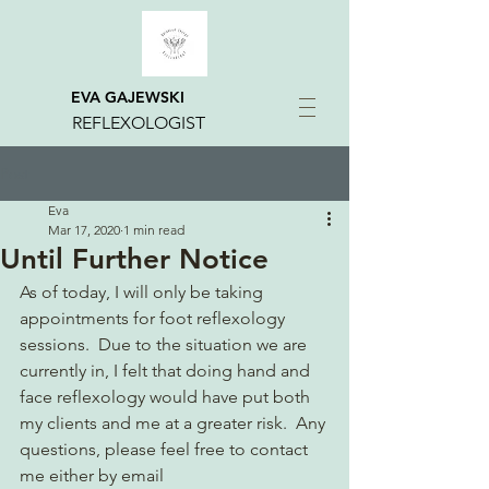
EVA GAJEWSKI
REFLEXOLOGIST
Post
Eva
Mar 17, 2020
1 min read
Until Further Notice
As of today, I will only be taking 
appointments for foot reflexology 
sessions.  Due to the situation we are 
currently in, I felt that doing hand and 
face reflexology would have put both 
my clients and me at a greater risk.  Any 
questions, please feel free to contact 
me either by email 