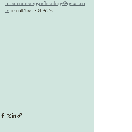
balancedenergyreflexology@gmail.co
m
 or call/text 704-9629.  