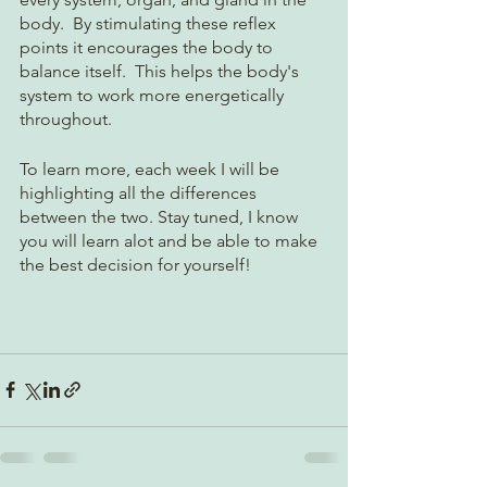
body.  By stimulating these reflex 
points it encourages the body to 
balance itself.  This helps the body's 
system to work more energetically 
throughout.  
To learn more, each week I will be 
highlighting all the differences 
between the two. Stay tuned, I know 
you will learn alot and be able to make 
the best decision for yourself!