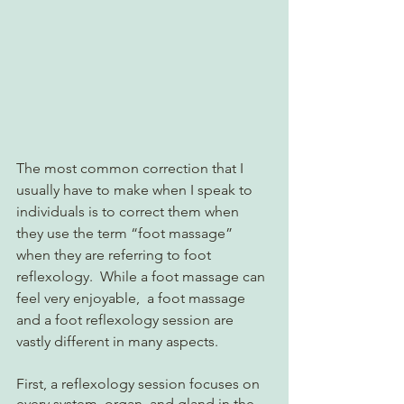
The most common correction that I 
usually have to make when I speak to 
individuals is to correct them when 
they use the term “foot massage” 
when they are referring to foot 
reflexology.  While a foot massage can 
feel very enjoyable,  a foot massage 
and a foot reflexology session are 
vastly different in many aspects.  
First, a reflexology session focuses on 
every system, organ, and gland in the 