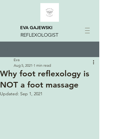
EVA GAJEWSKI
REFLEXOLOGIST
Post
Eva
Aug 5, 2021
1 min read
Why foot reflexology is
NOT a foot massage
Updated:
Sep 1, 2021