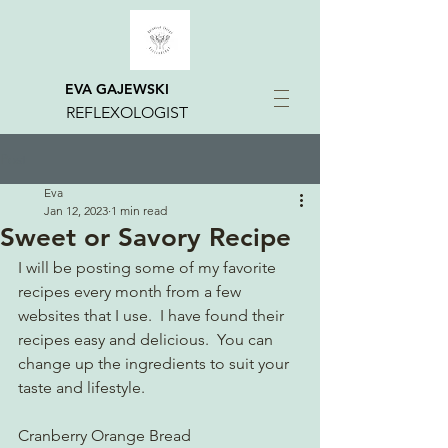
EVA GAJEWSKI
REFLEXOLOGIST
Post
Eva
Jan 12, 2023
1 min read
Sweet or Savory Recipe
I will be posting some of my favorite 
recipes every month from a few 
websites that I use.  I have found their 
recipes easy and delicious.  You can 
change up the ingredients to suit your 
taste and lifestyle. 
Cranberry Orange Bread