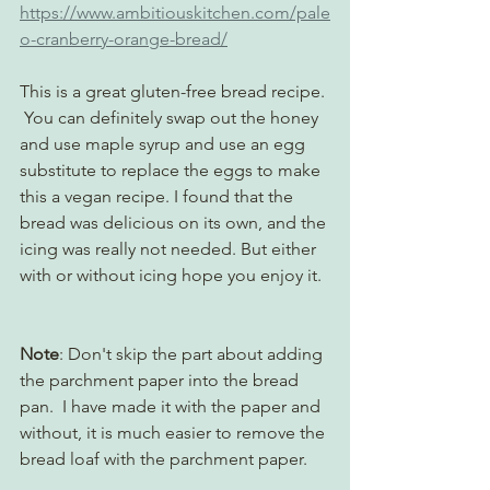
https://www.ambitiouskitchen.com/pale
o-cranberry-orange-bread/
This is a great gluten-free bread recipe. 
 You can definitely swap out the honey 
and use maple syrup and use an egg 
substitute to replace the eggs to make 
this a vegan recipe. I found that the 
bread was delicious on its own, and the 
icing was really not needed. But either 
with or without icing hope you enjoy it. 
Note
: Don't skip the part about adding 
the parchment paper into the bread 
pan.  I have made it with the paper and 
without, it is much easier to remove the 
bread loaf with the parchment paper. 